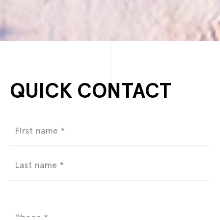
QUICK CONTACT
Name
(Required)
Phone
(Required)