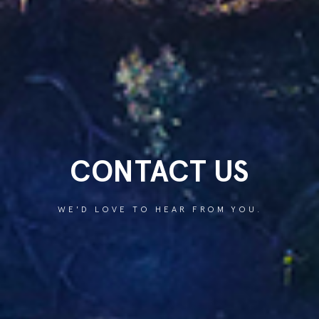
CONTACT US
WE'D LOVE TO HEAR FROM YOU.