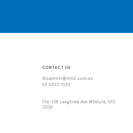
CONTACT US
lbcadmin@mh2.com.au
03 5023 1020
136-138 Langtree Ave Mildura, VIC
3500