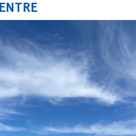
CENTRE
ICES
PROJECTS
ABOUT US
CONTACT US