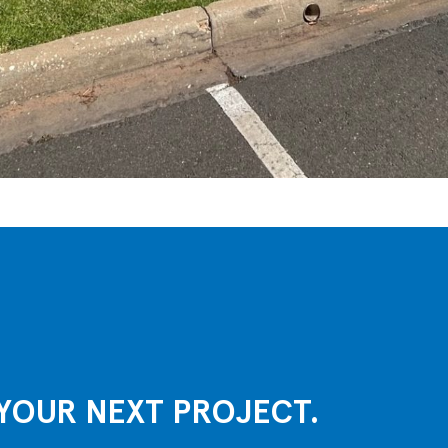
YOUR NEXT PROJECT.