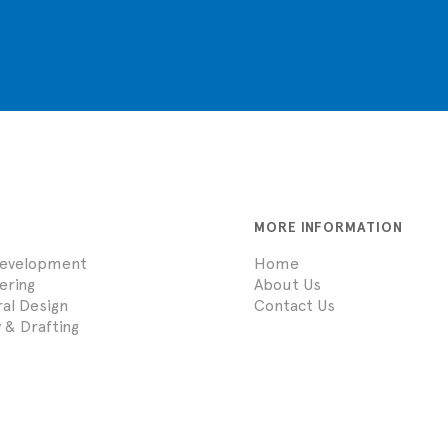
MORE INFORMATION
Development
Home
eering
About Us
ral Design
Contact Us
 & Drafting