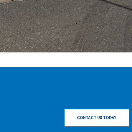
CONTACT US TODAY