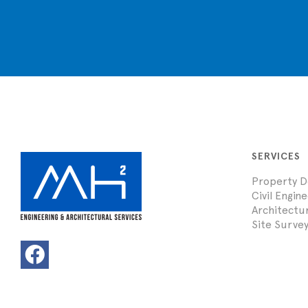
SERVICES
Property 
Civil Engin
Architectu
Site Survey