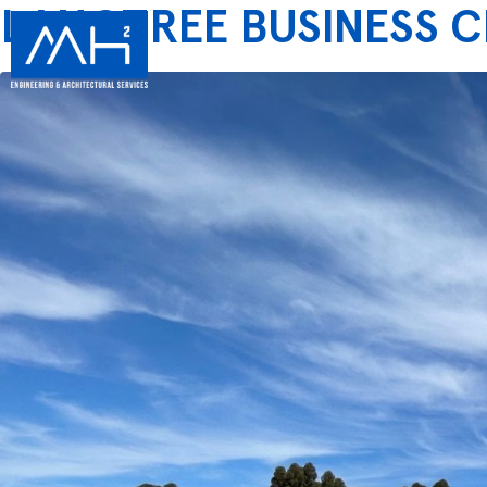
LANGTREE BUSINESS 
SERV