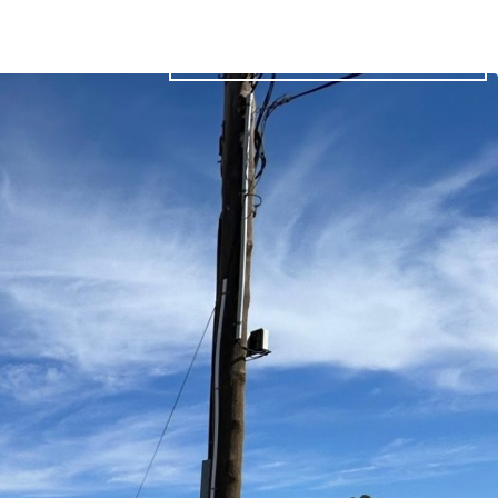
03 5023 1020