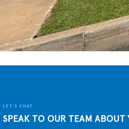
LET'S CHAT
SPEAK TO OUR TEAM ABOUT 