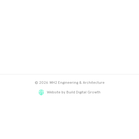
© 2026. MH2 Engineering & Architecture
Website by Build Digital Growth