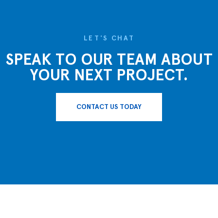
LET'S CHAT
SPEAK TO OUR TEAM ABOUT
YOUR NEXT PROJECT.
CONTACT US TODAY