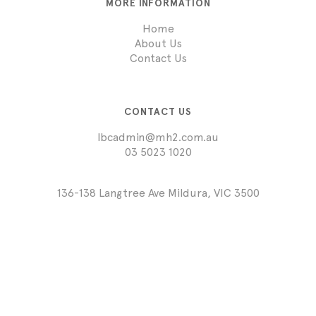
MORE INFORMATION
Home
About Us
Contact Us
CONTACT US
lbcadmin@mh2.com.au
03 5023 1020
136-138 Langtree Ave Mildura, VIC 3500