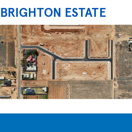
BRIGHTON ESTATE