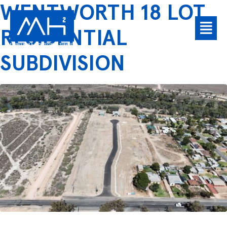
WENTWORTH 18 LOT
RESIDENTIAL
SUBDIVISION