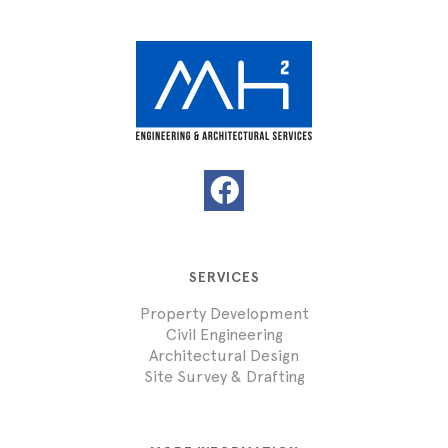
SERVICES
Property Development
Civil Engineering
Architectural Design
Site Survey & Drafting