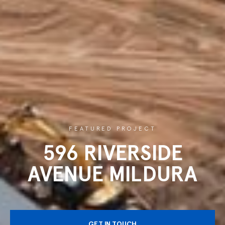
FEATURED PROJECT
596 RIVERSIDE
AVENUE MILDURA
GET IN TOUCH