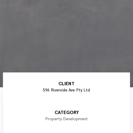
CLIENT
596 Riverside Ave Pty Ltd
CATEGORY
Property Development