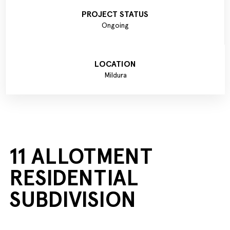
PROJECT STATUS
Ongoing
LOCATION
Mildura
11 ALLOTMENT
RESIDENTIAL
SUBDIVISION