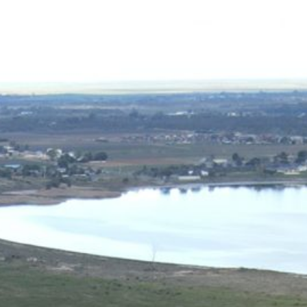
03 5023 1020