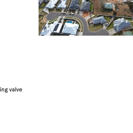
ing valve