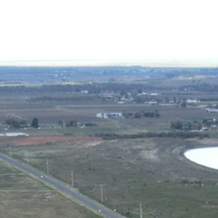
ICES
PROJECTS
ABOUT US
CONTACT US