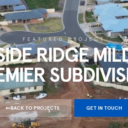
FEATURED PROJECT
SIDE RIDGE MIL
EMIER SUBDIVIS
BACK TO PROJECTS
GET IN TOUCH