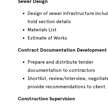
Sewer Design
Design of sewer infrastructure inclu
hold section details
Materials List
Estimate of Works
Contract Documentation Development
Prepare and distribute tender
documentation to contractors
Shortlist, review/interview, negotiat
provide recommendations to client.
Construction Supervision