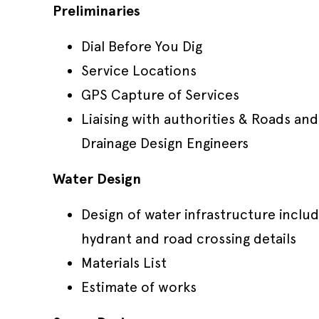
Preliminaries
Dial Before You Dig
Service Locations
GPS Capture of Services
Liaising with authorities & Roads and
Drainage Design Engineers
Water Design
Design of water infrastructure includ
hydrant and road crossing details
Materials List
Estimate of works