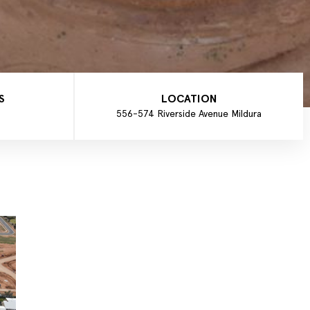
S
LOCATION
556-574 Riverside Avenue Mildura