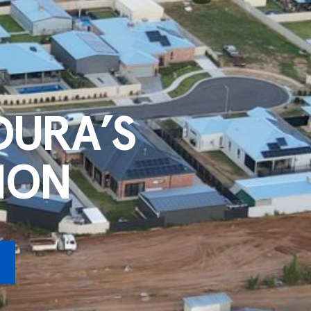
DURA’S
ION