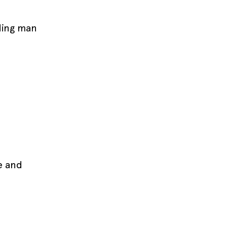
ding man
e and