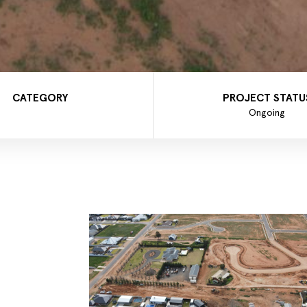
CATEGORY
PROJECT STATU
Ongoing