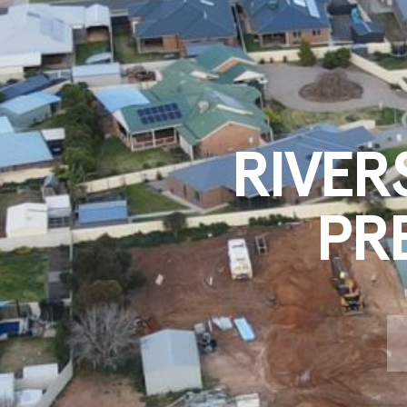
RIVER
PR