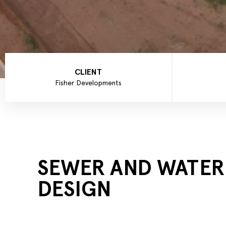
CLIENT
Fisher Developments
SEWER AND WATER
DESIGN