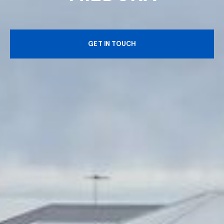
GET IN TOUCH