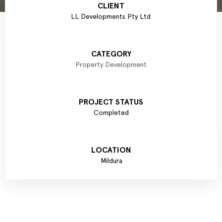
CLIENT
LL Developments Pty Ltd
CATEGORY
Property Development
PROJECT STATUS
Completed
LOCATION
Mildura