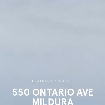
FEATURED PROJECT
550 ONTARIO AVE
MILDURA